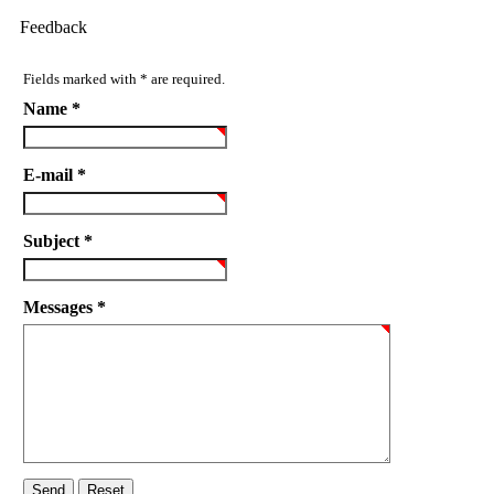
Feedback
Fields marked with * are required.
Name *
E-mail *
Subject *
Messages *
Send
Reset