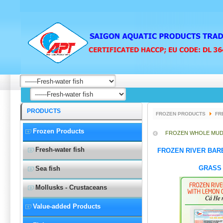
PRODUCTS
FROZEN PRODUCTS
FR
Frozen Products
FROZEN WHOLE MUD
Fresh-water fish
FROZEN RIVER BAR
GRASS 
Sea fish
Mollusks - Crustaceans
Value-added Products