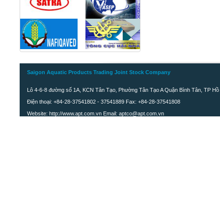
Saigon Aquatic Products Trading Joint Stock Company
Lô 4-6-8 đường số 1A, KCN Tân Tạo, Phường Tân Tạo A Quận Bình Tân, TP Hồ 
Điện thoại: +84-28-37541802 - 37541889 Fax: +84-28-37541808
Website: http://www.apt.com.vn Email: aptco@apt.com.vn
FROZEN WHOLE JAPANESE
CROAKER