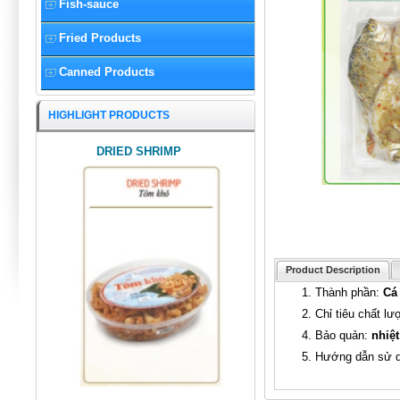
Fish-sauce
Fried Products
Canned Products
HIGHLIGHT PRODUCTS
DRIED SHRIMP
Product Description
1. Thành phần:
Cá 
2. Chỉ tiêu chất l
4. Bảo quản:
nhiệt
5. Hướng dẫn sử 