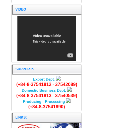
VIDEO
DRIED STINGREY FISH
SUPPORTS
Export Dept
.
(+84-8-37541812 - 37542089)
Domestic Business Dept.
(+84-8-37541813 - 37540539)
Producing - Processing
(+84-8-37541890)
LINKS: