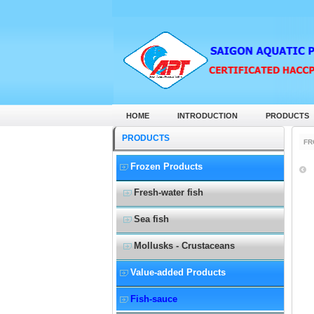
HOME
INTRODUCTION
PRODUCTS
PRODUCTS
FR
Frozen Products
Fresh-water fish
Sea fish
Mollusks - Crustaceans
Value-added Products
Fish-sauce