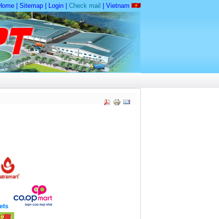
Home
|
Sitemap
|
Login
|
Check mail
|
Vietnam
kets