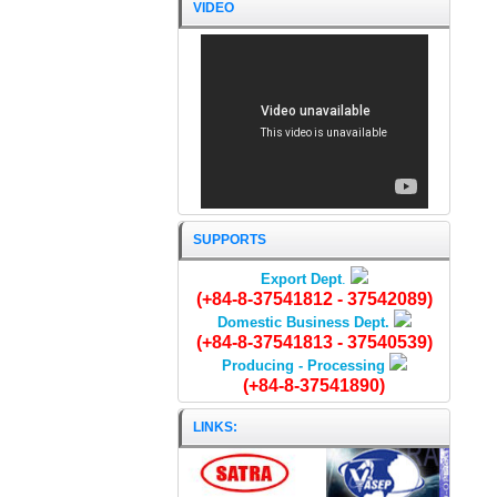
VIDEO
FISH-SAUCE 10ºN/1 litre
SUPPORTS
Export Dept
.
(+84-8-37541812 - 37542089)
Domestic Business Dept.
(+84-8-37541813 - 37540539)
Producing - Processing
(+84-8-37541890)
LINKS: