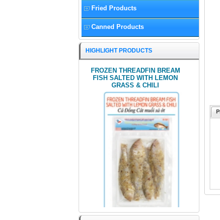
Fried Products
Canned Products
HIGHLIGHT PRODUCTS
FROZEN THREADFIN BREAM
FISH SALTED WITH LEMON
GRASS & CHILI
P