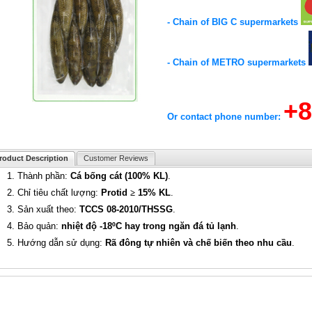
- Chain of BIG C supermarkets
- Chain of METRO supermarkets
+8
Or contact phone number:
roduct Description
Customer Reviews
1. Thành phần:
Cá bống cát (100% KL)
.
2. Chỉ tiêu chất lượng:
Protid
≥
15% KL
.
3. Sản xuất theo:
TCCS 08-2010/THSSG
.
4. Bảo quản:
nhiệt độ -18ºC hay trong ngăn đá tủ lạnh
.
5. Hướng dẫn sử dụng:
Rã đông tự nhiên và chế biến theo nhu cầu
.