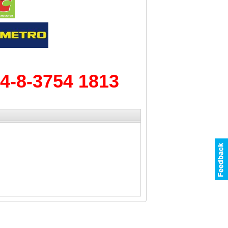
4-8-3754 1813