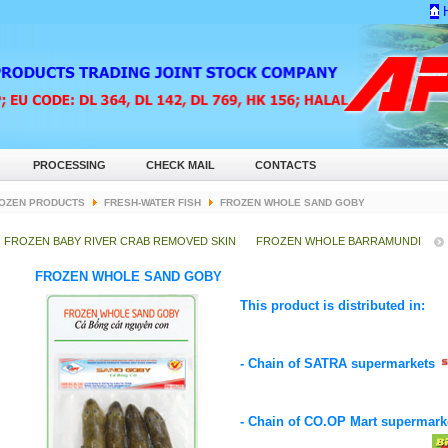
PROCESSING
CHECK MAIL
CONTACTS
OZEN PRODUCTS
FRESH-WATER FISH
FROZEN WHOLE SAND GOBY
FROZEN BABY RIVER CRAB REMOVED SKIN
FROZEN WHOLE BARRAMUNDI
FROZEN WHOLE SAND GOBY
This product is distributed in:
- Chain of SATRA supermarkets
- Chain of CO.OP Mart supermar