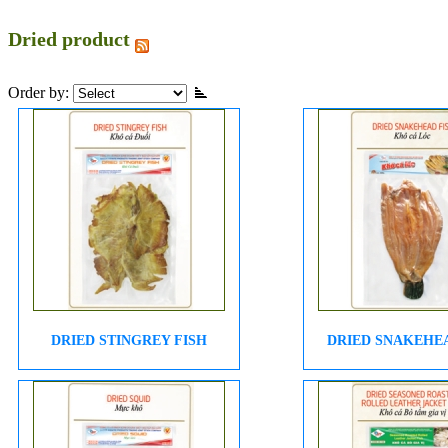
Dried product
Order by:
DRIED STINGREY FISH
DRIED SNAKEHE