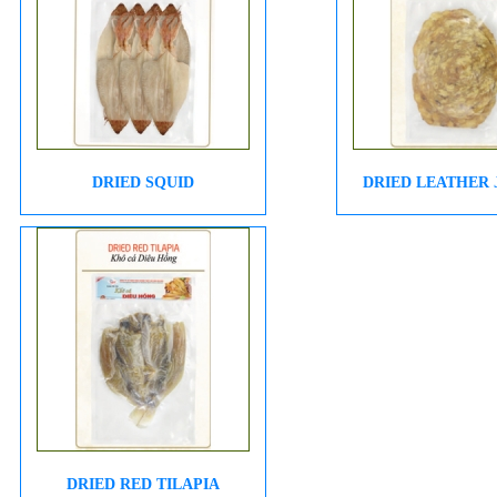
DRIED SQUID
DRIED LEATHER
DRIED RED TILAPIA