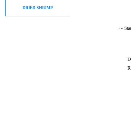
DRIED SHRIMP
«« Star
D
Re