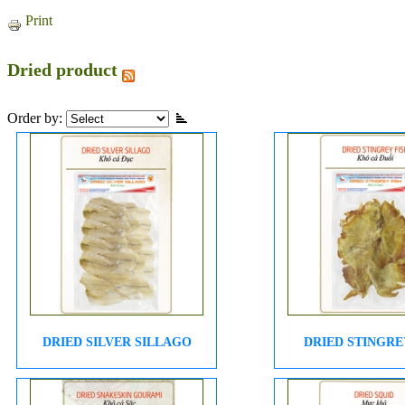
Print
Dried product
Order by:
DRIED SILVER SILLAGO
DRIED STINGRE