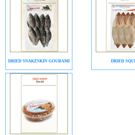
DRIED SNAKESKIN GOURAMI
DRIED SQU